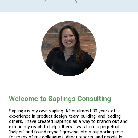
Welcome to Saplings Consulting
Saplings is my own sapling. After almost 30 years of
experience in product design, team building, and leading
others, I have created Saplings as a way to branch out and
extend my reach to help others. I was born a perpetual
"helper" and found myself growing into a supporting role
for many of my colleagues, direct reports, and people in