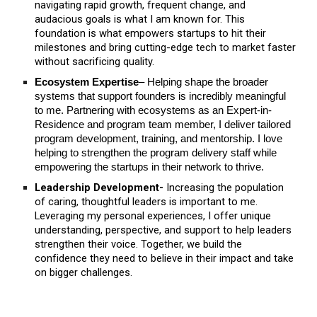
navigating rapid growth, frequent change, and
audacious goals is what I am known for. This
foundation is what empowers startups to hit their
milestones and bring cutting-edge tech to market faster
without sacrificing quality.
Ecosystem Expertise
– Helping shape the broader
systems that support founders is incredibly meaningful
to me. Partnering with ecosystems as an Expert-in-
Residence and program team member, I deliver tailored
program development, training, and mentorship. I love
helping to strengthen the program delivery staff while
empowering the startups in their network to thrive.
Leadership Development-
Increasing the population
of caring, thoughtful leaders is important to me.
Leveraging my personal experiences, I offer unique
understanding, perspective, and support to help leaders
strengthen their voice. Together, we build the
confidence they need to believe in their impact and take
on bigger challenges.