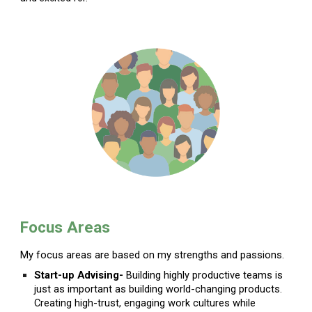
Focus Areas
My focus areas are based on my strengths and passions.
Start-up Advising-
Building highly productive teams is
just as important as building world-changing products.
Creating high-trust, engaging work cultures while