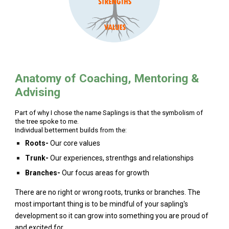
Anatomy of Coaching, Mentoring &
Advising
Part of why I chose the name Saplings is that the symbolism of
the tree spoke to me.
Individual betterment builds from the:
Roots-
Our core values
Trunk-
Our experiences, strenthgs and relationships
Branches-
Our focus areas for growth
There are no right or wrong roots, trunks or branches. The
most important thing is to be mindful of your sapling's
development so it can grow into something you are proud of
and excited for.