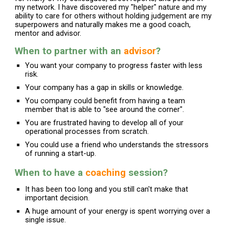
my network. I have discovered my "helper" nature and my
ability to care for others without holding judgement are my
superpowers and naturally makes me a good coach,
mentor and advisor.
When to partner with an
advisor
?
You want your company to progress faster with less
risk.
Your company has a gap in skills or knowledge.
You company could benefit from having a team
member that is able to "see around the corner".
You are frustrated having to develop all of your
operational processes from scratch.
You could use a friend who understands the stressors
of running a start-up.
When to have a
coaching
session?
It has been too long and you still can't make that
important decision.
A huge amount of your energy is spent worrying over a
single issue.