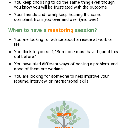
You keep choosing to do the same thing even though
you know you will be frustrated with the outcome.
Your friends and family keep hearing the same
complaint from you over and over (and over).
When
to have a
mentoring
session
?
You are looking for advice about an issue at work or
life.
You think to yourself, "Someone must have figured this
out before."
You have tried different ways of solving a problem, and
none of them are working.
You are looking for someone to help improve your
resume, interview, or interpersonal skills.