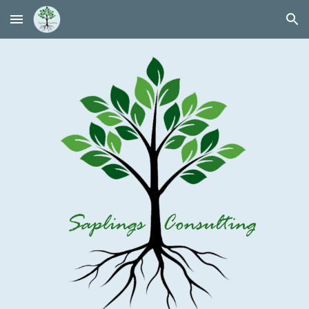
Skip to main content
Skip to navigation