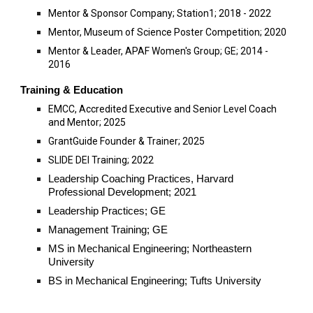
Mentor &
Sponsor Company; Station1; 2018 - 2022
Mentor, Museum of Science Poster Competition; 2020
Mentor & Leader,
APAF Women's Group; GE; 2014 -
2016
Training
& Education
EMCC, Accredited Executive and Senior Level Coach
and Mentor; 2025
GrantGuide Founder & Trainer; 2025
SLIDE DEI Training; 2022
Leadership Coaching Practices, Harvard
Professional Development; 2021
Leadership Practices; GE
Management Training; GE
MS in Mechanical Engineering; Northeastern
University
BS in Mechanical Engineering; Tufts University