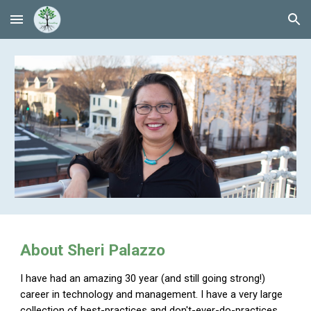
Skip to main content
Skip to navigation
About Sheri Palazzo
I have had an amazing 30 year (and still going strong!)
career in technology and management. I have a very large
collection of best-practices and don't-ever-do-practices