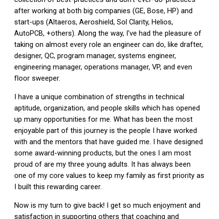
after working at both big companies (GE, Bose, HP) and
start-ups (Altaeros, Aeroshield, Sol Clarity, Helios,
AutoPCB, +others). Along the way, I've had the pleasure of
taking on almost every role an engineer can do, like drafter,
designer, QC, program manager, systems engineer,
engineering manager, operations manager, VP, and even
floor sweeper.
I have a unique combination of strengths in technical
aptitude, organization, and people skills which has opened
up many opportunities for me. What has been the most
enjoyable part of this journey is the people I have worked
with and the mentors that have guided me. I have designed
some award-winning products, but the ones I am most
proud of are my three young adults. It has always been
one of my core values to keep my family as first priority as
I built this rewarding career.
Now is my turn to give back! I get so much enjoyment and
satisfaction in supporting others that coaching and