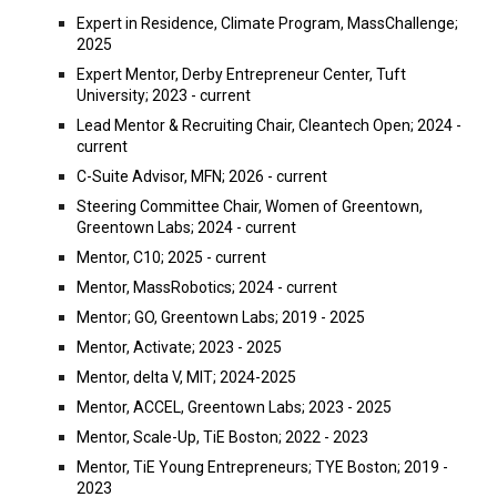
Expert in Residence, Climate Program, MassChallenge;
2025
Expert Mentor, Derby Entrepreneur Center, Tuft
University; 2023 - current
Lead
M
entor &
Recruiting Chair, Cleantech Open
;
2024 -
current
C-Suite Advisor, MFN; 2026 - current
Steering Committee Chair, Women of Greentown,
Greentown Labs; 2024 - current
Mentor, C10; 2025 - current
Mentor, MassRobotics; 2024 - current
Mentor; GO, Greentown Labs; 2019 - 2025
Mentor, Activate; 2023 - 2025
Mentor, delta V, MIT; 2024-2025
Mentor,
ACCEL, Greentown Labs; 2023 - 2025
Mentor,
Scale-Up, TiE Boston; 2022 - 2023
Mentor,
TiE Young Entrepreneurs; TYE Boston; 2019 -
2023