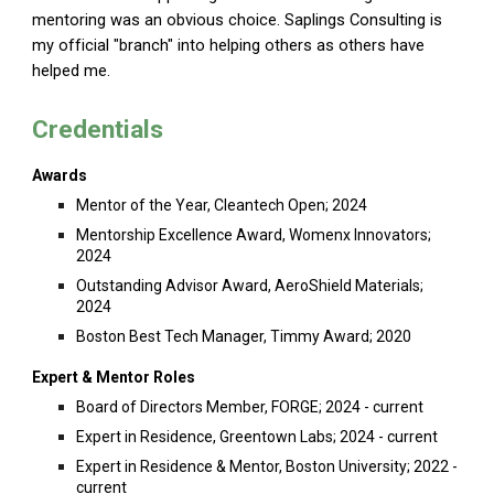
mentoring was an obvious choice. Saplings Consulting is
my official "branch" into helping others as others have
helped me.
Credentials
Awards
Mentor of the Year, Cleantech Open; 2024
Mentorship Excellence Award, Womenx Innovators;
2024
Outstanding Advisor Award, AeroShield Materials;
2024
Boston Best Tech Manager, Timmy Award; 2020
Expert & Mentor Roles
Board of Directors Member, FORGE; 2024 - current
Expert in Residence, Greentown Labs; 2024 - current
Expert in Residence & Mentor, Boston University; 2022 -
current